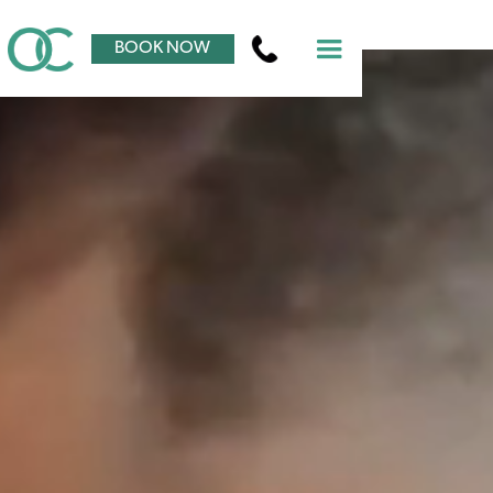
BOOK NOW