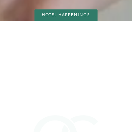
HOTEL HAPPENINGS