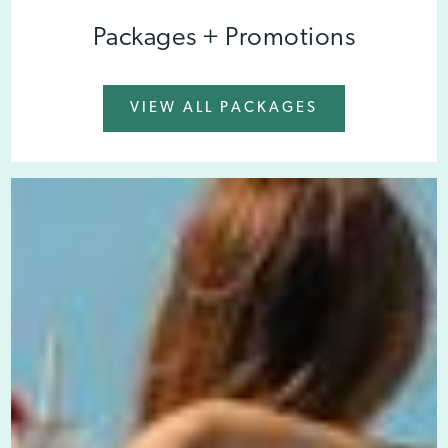
Packages + Promotions
VIEW ALL PACKAGES