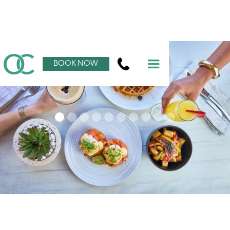
BOOK NOW