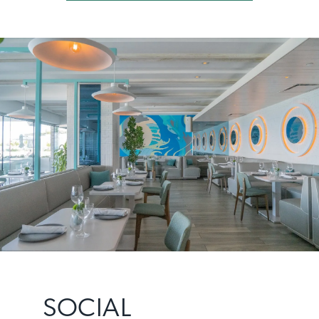
SOCIAL