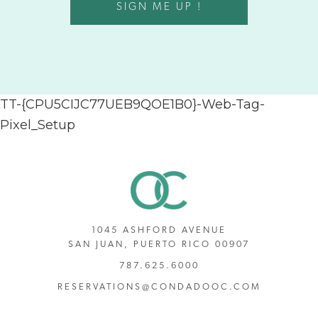
SIGN ME UP !
TT-{CPU5CIJC77UEB9QOE1B0}-Web-Tag-
Pixel_Setup
1045 ASHFORD AVENUE
SAN JUAN, PUERTO RICO 00907
787.625.6000
RESERVATIONS@CONDADOOC.COM