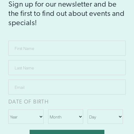
Sign up for our newsletter and be
the first to find out about events and
specials!
DATE OF BIRTH