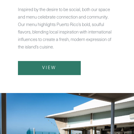
Inspired by the desire to be social, both our space
and menu celebrate connection and community.
Our menu highlights Puerto Rico’s bold, soulful
flavors, blending local inspiration with international
influences to create a fresh, modern expression of
the island’s cuisine.
VIEW