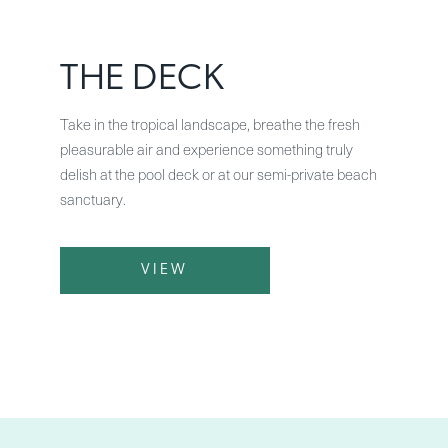
THE DECK
Take in the tropical landscape, breathe the fresh
pleasurable air and experience something truly
delish at the pool deck or at our semi-private beach
sanctuary.
VIEW