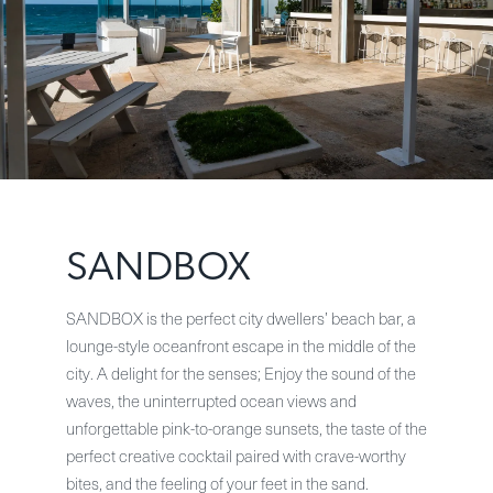
SANDBOX
SANDBOX is the perfect city dwellers’ beach bar, a
lounge-style oceanfront escape in the middle of the
city. A delight for the senses; Enjoy the sound of the
waves, the uninterrupted ocean views and
unforgettable pink-to-orange sunsets, the taste of the
perfect creative cocktail paired with crave-worthy
bites, and the feeling of your feet in the sand.