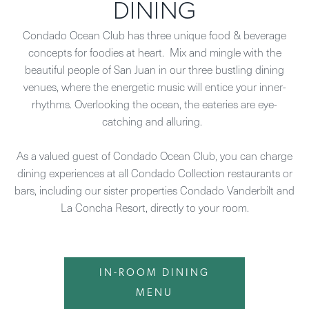
DINING
Condado Ocean Club has three unique food & beverage
concepts for foodies at heart. Mix and mingle with the
beautiful people of San Juan in our three bustling dining
venues, where the energetic music will entice your inner-
rhythms. Overlooking the ocean, the eateries are eye-
catching and alluring.
As a valued guest of Condado Ocean Club, you can charge
dining experiences at all Condado Collection restaurants or
bars, including our sister properties Condado Vanderbilt and
La Concha Resort, directly to your room.
IN-ROOM DINING
MENU