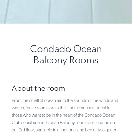
Condado Ocean
Balcony Rooms
About the room
From the smell of ocean air to the sounds of the winds and
waves, these rooms are a thrill for the senses - ideal for
those who want to be in the heart of the Condado Ocean
Club social scene. Ocean Balcony rooms are located on
our 3rd floor, available in either one king bed or two queen