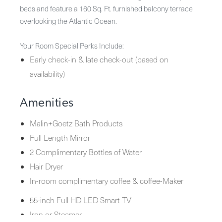
beds and feature a 160 Sq. Ft. furnished balcony terrace
overlooking the Atlantic Ocean.
Your Room Special Perks Include:
Early check-in & late check-out (based on
availability)
Amenities
Malin+Goetz Bath Products
Full Length Mirror
2 Complimentary Bottles of Water
Hair Dryer
In-room complimentary coffee & coffee-Maker
55-inch Full HD LED Smart TV
Iron or Steamer