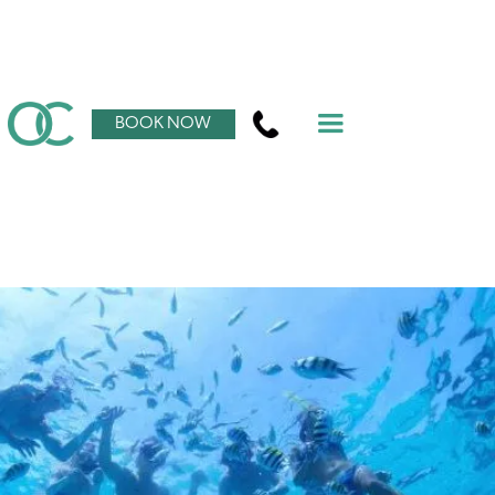
BOOK NOW