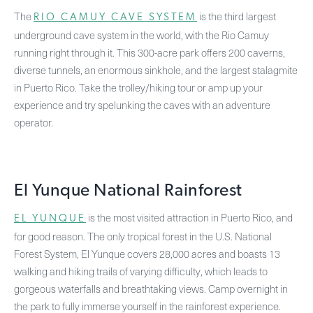
The
is the third largest
RIO CAMUY CAVE SYSTEM
underground cave system in the world, with the Rio Camuy
running right through it. This 300-acre park offers 200 caverns,
diverse tunnels, an enormous sinkhole, and the largest stalagmite
in Puerto Rico. Take the trolley/hiking tour or amp up your
experience and try spelunking the caves with an adventure
operator.
El Yunque National Rainforest
is the most visited attraction in Puerto Rico, and
EL YUNQUE
for good reason. The only tropical forest in the U.S. National
Forest System, El Yunque covers 28,000 acres and boasts 13
walking and hiking trails of varying difficulty, which leads to
gorgeous waterfalls and breathtaking views. Camp overnight in
the park to fully immerse yourself in the rainforest experience.