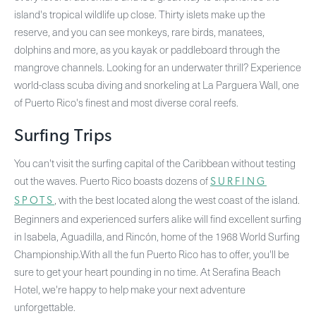
island's tropical wildlife up close. Thirty islets make up the
reserve, and you can see monkeys, rare birds, manatees,
dolphins and more, as you kayak or paddleboard through the
mangrove channels. Looking for an underwater thrill? Experience
world-class scuba diving and snorkeling at La Parguera Wall, one
of Puerto Rico's finest and most diverse coral reefs.
Surfing Trips
You can't visit the surfing capital of the Caribbean without testing
out the waves. Puerto Rico boasts dozens of
SURFING
, with the best located along the west coast of the island.
SPOTS
Beginners and experienced surfers alike will find excellent surfing
in Isabela, Aguadilla, and Rincón, home of the 1968 World Surfing
Championship.With all the fun Puerto Rico has to offer, you'll be
sure to get your heart pounding in no time. At Serafina Beach
Hotel, we're happy to help make your next adventure
unforgettable.