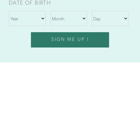
DATE OF BIRTH
SIGN ME UP !
1045 ASHFORD AVENUE
SAN JUAN, PUERTO RICO 00907
787.625.6000