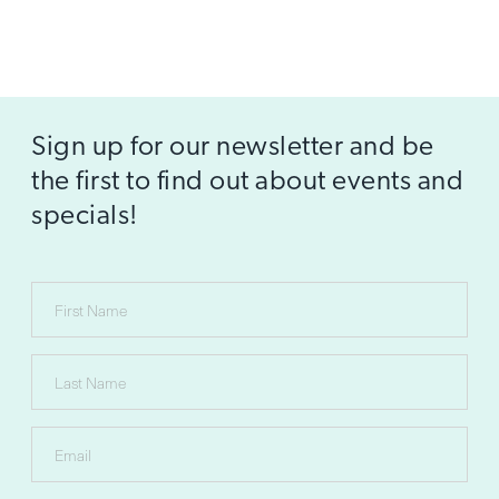
Sign up for our newsletter and be
the first to find out about events and
specials!