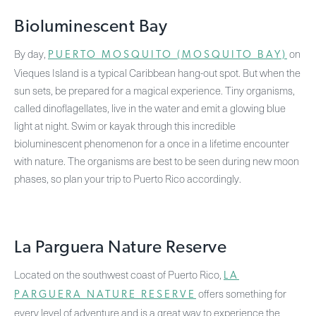
Bioluminescent Bay
By day,
on
PUERTO MOSQUITO (MOSQUITO BAY)
Vieques Island is a typical Caribbean hang-out spot. But when the
sun sets, be prepared for a magical experience. Tiny organisms,
called dinoflagellates, live in the water and emit a glowing blue
light at night. Swim or kayak through this incredible
bioluminescent phenomenon for a once in a lifetime encounter
with nature. The organisms are best to be seen during new moon
phases, so plan your trip to Puerto Rico accordingly.
La Parguera Nature Reserve
Located on the southwest coast of Puerto Rico,
LA
offers something for
PARGUERA NATURE RESERVE
every level of adventure and is a great way to experience the