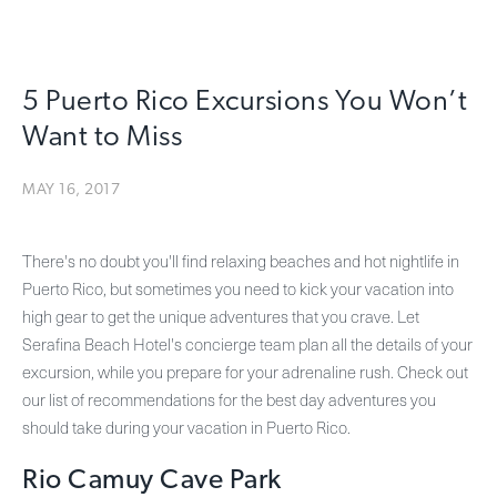
5 Puerto Rico Excursions You Won’t
Want to Miss
MAY 16, 2017
There's no doubt you'll find relaxing beaches and hot nightlife in
Puerto Rico, but sometimes you need to kick your vacation into
high gear to get the unique adventures that you crave. Let
Serafina Beach Hotel's concierge team plan all the details of your
excursion, while you prepare for your adrenaline rush. Check out
our list of recommendations for the best day adventures you
should take during your vacation in Puerto Rico.
Rio Camuy Cave Park