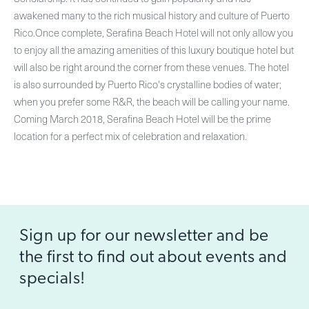
awakened many to the rich musical history and culture of Puerto
Rico.Once complete, Serafina Beach Hotel will not only allow you
to enjoy all the amazing amenities of this luxury boutique hotel but
will also be right around the corner from these venues. The hotel
is also surrounded by Puerto Rico's crystalline bodies of water;
when you prefer some R&R, the beach will be calling your name.
Coming March 2018, Serafina Beach Hotel will be the prime
location for a perfect mix of celebration and relaxation.
Sign up for our newsletter and be
the first to find out about events and
specials!