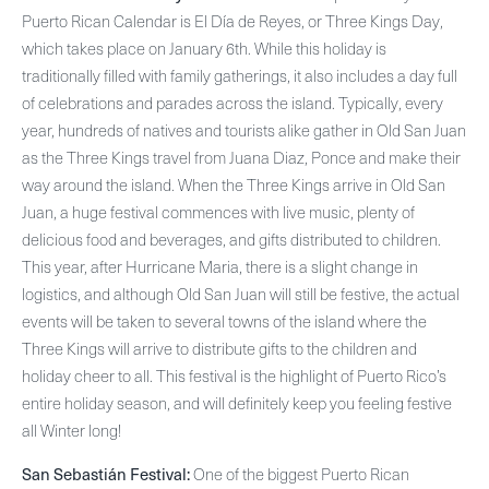
Puerto Rican Calendar is El Día de Reyes, or Three Kings Day,
which takes place on January 6th. While this holiday is
traditionally filled with family gatherings, it also includes a day full
of celebrations and parades across the island. Typically, every
year, hundreds of natives and tourists alike gather in Old San Juan
as the Three Kings travel from Juana Diaz, Ponce and make their
way around the island. When the Three Kings arrive in Old San
Juan, a huge festival commences with live music, plenty of
delicious food and beverages, and gifts distributed to children.
This year, after Hurricane Maria, there is a slight change in
logistics, and although Old San Juan will still be festive, the actual
events will be taken to several towns of the island where the
Three Kings will arrive to distribute gifts to the children and
holiday cheer to all. This festival is the highlight of Puerto Rico’s
entire holiday season, and will definitely keep you feeling festive
all Winter long!
San Sebastián Festival:
One of the biggest Puerto Rican