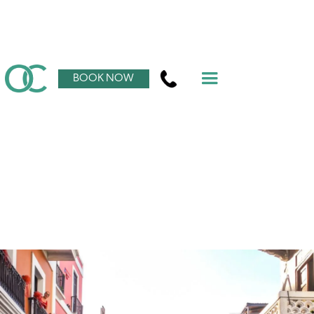
BOOK NOW