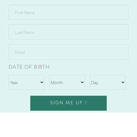
DATE OF BIRTH
SIGN ME UP !