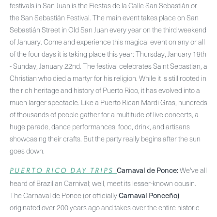
festivals in San Juan is the Fiestas de la Calle San Sebastián or
the San Sebastián Festival. The main event takes place on San
Sebastián Street in Old San Juan every year on the third weekend
of January. Come and experience this magical event on any or all
of the four days it is taking place this year: Thursday, January 19th
- Sunday, January 22nd. The festival celebrates Saint Sebastian, a
Christian who died a martyr for his religion. While it is still rooted in
the rich heritage and history of Puerto Rico, it has evolved into a
much larger spectacle. Like a Puerto Rican Mardi Gras, hundreds
of thousands of people gather for a multitude of live concerts, a
huge parade, dance performances, food, drink, and artisans
showcasing their crafts. But the party really begins after the sun
goes down.
Carnaval de Ponce:
We've all
PUERTO RICO DAY TRIPS
heard of Brazilian Carnival; well, meet its lesser-known cousin.
Carnaval Ponceño)
The Carnaval de Ponce (or officially
originated over 200 years ago and takes over the entire historic