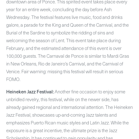
downtown area of Ponce. This spirited event takes place every
year for an entire week, concluding the day before Ash
Wednesday. The festival features live music, food and drinks
galore, a parade for the King and Queen of the Carnival, and the
Burial of the Sardine to symbolize the ridding of sins and
welcoming the season of Lent. This event take place during
February, and the estimated attendance of this event is over
100,000 guests. The Carnaval de Ponce is similar to Mardi Gras
in New Orleans, Rio de Janeiro’s Carnival, and the Carnival of
Venice. Fair warning: missing this festival will result in serious
FOMO.
Heineken Jazz Festival:
Another fine occasion to enjoy some
unbridled revelry, this festival, while on the newer side, has
already gained regional and international attention. The Heineken
Jazz Festival, showcases up-and-coming Jazz talents and
emphasizes Puerto Rican music styles and Latin Jazz. While the
exposure is a great incentive, the ultimate prize is the Jazz
Scholarship. It has continued to gain popularity and has