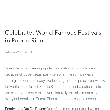
Celebrate: World-Famous Festivals
in Puerto Rico
JANUARY 3, 2018
Puerto Rico has been a popular destination for tourists alike
because of it's perpetual party persona. The sun is always
shining, the water is always welcoming, and the people know how
to live life to the fullest. Puerto Rico’s resorts and vacation spots
are bigger and better than ever. Naturally, this also means that
every celebration in Puerto Rico is sure to surpass all expectation.
Festival de Día De Reyes:
One of the most important days on the