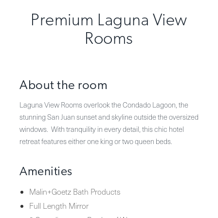
Premium Laguna View
Rooms
About the room
Laguna View Rooms overlook the Condado Lagoon, the
stunning San Juan sunset and skyline outside the oversized
windows. With tranquility in every detail, this chic hotel
retreat features either one king or two queen beds.
Amenities
Malin+Goetz Bath Products
Full Length Mirror