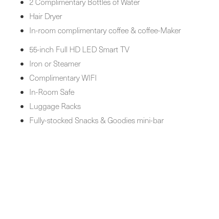
2 Complimentary Bottles of Water
Hair Dryer
In-room complimentary coffee & coffee-Maker
55-inch Full HD LED Smart TV
Iron or Steamer
Complimentary WIFI
In-Room Safe
Luggage Racks
Fully-stocked Snacks & Goodies mini-bar
BOOK NOW